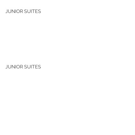
JUNIOR SUITES 
JUNIOR SUITES 
See All
Recent Posts