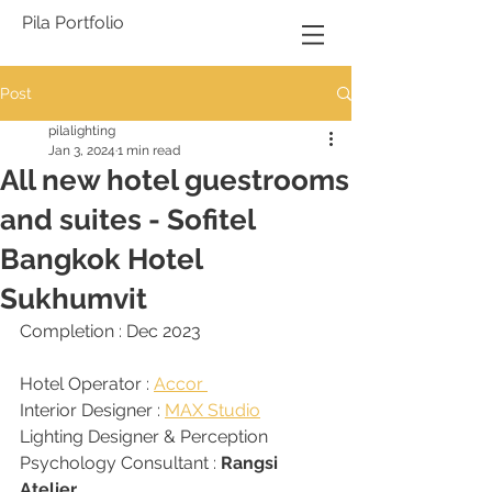
Pila Portfolio
Post
pilalighting
Jan 3, 2024
1 min read
All new hotel guestrooms
and suites - Sofitel
Bangkok Hotel
Sukhumvit
Completion : Dec 2023
Hotel Operator : 
Accor 
Interior Designer : 
MAX Studio
Lighting Designer & Perception 
Psychology Consultant : 
Rangsi 
Atelier 