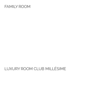
FAMILY ROOM
LUXURY ROOM CLUB MILLÉSIME