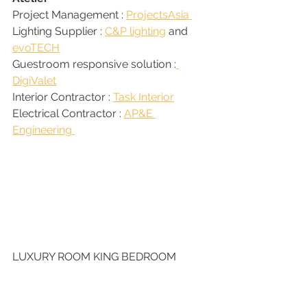
Project Management : 
ProjectsAsia 
Lighting Supplier : 
C&P lighting
 and 
evoTECH
Guestroom responsive solution :
DigiValet
Interior Contractor : 
Task Interior
Electrical Contractor : 
AP&E 
Engineering 
LUXURY ROOM KING BEDROOM