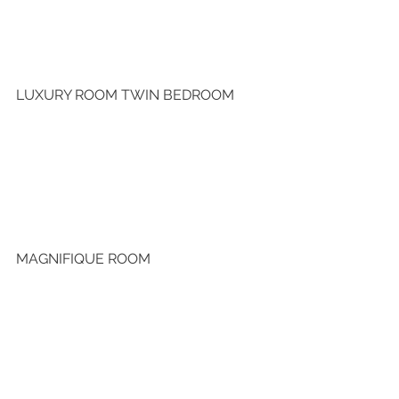
LUXURY ROOM TWIN BEDROOM
MAGNIFIQUE ROOM 