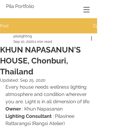
Pila Portfolio
Post
pilalighting
Sep 10, 2020
1 min read
KHUN NAPASANUN'S
HOUSE, Chonburi,
Thailand
Updated:
Sep 25, 2020
Every house needs wellness lighting 
atmosphere and condition wherever 
you are. Light is in all dimension of life.
Owner
 : Khun Napasanan 
Lighting Consultant
 : Pilasinee 
Rattarangsi (Rangsi Atelier)