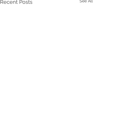
See All
Recent Posts
Comments