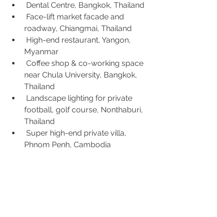
 Dental Centre, Bangkok, Thailand
 Face-lift market facade and 
roadway, Chiangmai, Thailand
 High-end restaurant, Yangon, 
Myanmar
 Coffee shop & co-working space 
near Chula University, Bangkok, 
Thailand
 Landscape lighting for private 
football, golf course, Nonthaburi, 
Thailand
 Super high-end private villa, 
Phnom Penh, Cambodia