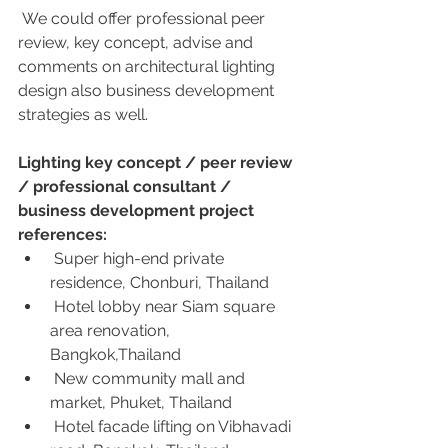
 We could offer professional peer 
review, key concept, advise and  
comments on architectural lighting 
design also business development  
strategies as well.
Lighting key concept / peer review 
/ professional consultant / 
business development project 
references:
 Super high-end private 
residence, Chonburi, Thailand 
 Hotel lobby near Siam square 
area renovation, 
Bangkok,Thailand
 New community mall and 
market, Phuket, Thailand
 Hotel facade lifting on Vibhavadi 