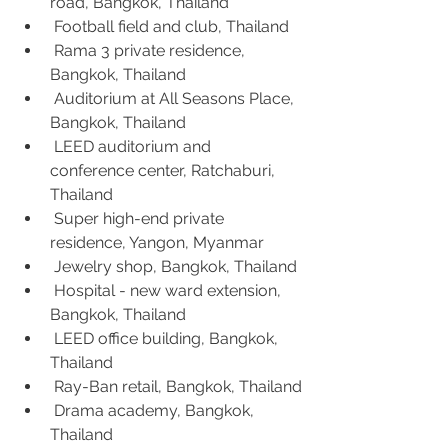
road, Bangkok, Thailand
 Football field and club, Thailand
 Rama 3 private residence, 
Bangkok, Thailand
 Auditorium at All Seasons Place, 
Bangkok, Thailand
 LEED auditorium and 
conference center, Ratchaburi, 
Thailand
 Super high-end private 
residence, Yangon, Myanmar
 Jewelry shop, Bangkok, Thailand
 Hospital - new ward extension, 
Bangkok, Thailand
 LEED office building, Bangkok, 
Thailand
 Ray-Ban retail, Bangkok, Thailand
 Drama academy, Bangkok, 
Thailand