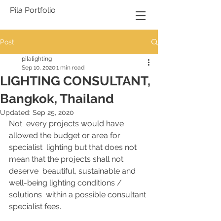
Pila Portfolio
Post
pilalighting
Sep 10, 2020
1 min read
LIGHTING CONSULTANT,
Bangkok, Thailand
Updated:
Sep 25, 2020
Not  every projects would have 
allowed the budget or area for 
specialist  lighting but that does not 
mean that the projects shall not 
deserve  beautiful, sustainable and 
well-being lighting conditions / 
solutions  within a possible consultant 
specialist fees.