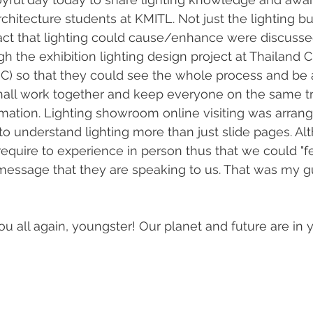
architecture students at KMITL. Not just the lighting bu
t that lighting could cause/enhance were discussed.
 the exhibition lighting design project at Thailand C
C) so that they could see the whole process and be
hall work together and keep everyone on the same tr
ation. Lighting showroom online visiting was arrange
 to understand lighting more than just slide pages. Al
require to experience in person thus that we could "f
 message that they are speaking to us. That was my 
ou all again, youngster! Our planet and future are in y