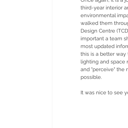
third-year interior 
environmental impac
walked them through
Design Centre (TCD
important a team s
most updated inform
this is a better way
lighting and space 
and "perceive" the
possible.   
It was nice to see y