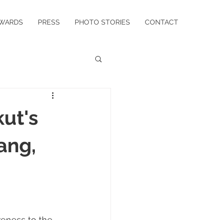
WARDS
PRESS
PHOTO STORIES
CONTACT
ut's
ang,
reness to the 