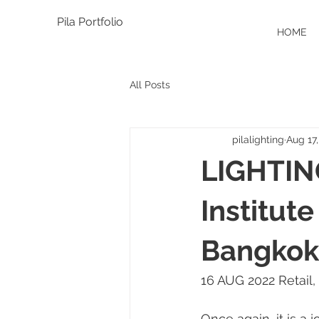
Pila Portfolio
HOME
All Posts
pilalighting
Aug 17
LIGHTIN
Institut
Bangkok,
16 AUG 2022 Retail,
Once again, it is a