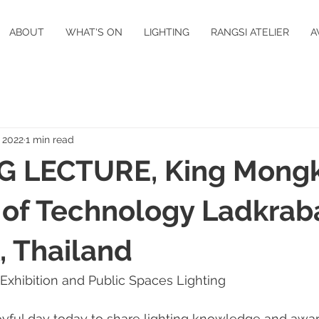
ABOUT
WHAT'S ON
LIGHTING
RANGSI ATELIER
A
, 2022
1 min read
G LECTURE, King Mongk
e of Technology Ladkrab
 Thailand
 Exhibition and Public Spaces Lighting 
 joyful day today to share lighting knowledge and awa