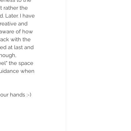
t rather the 
 Later. I have 
reative and 
 aware of how 
ack with the 
d at last and 
though, 
eel" the space 
guidance when 
our hands :-)  