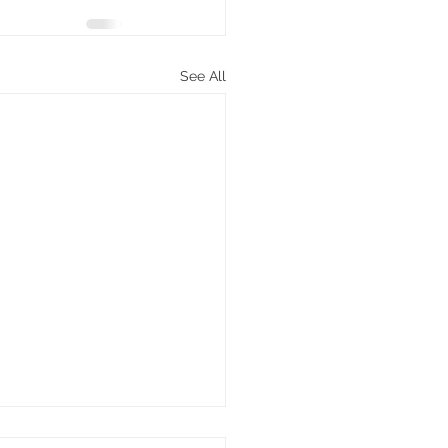
See All