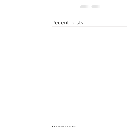
Recent Posts