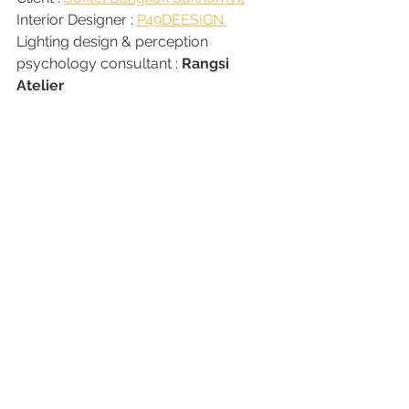
Interior Designer : 
P49DEESIGN 
Lighting design & perception 
psychology consultant : 
Rangsi 
Atelier