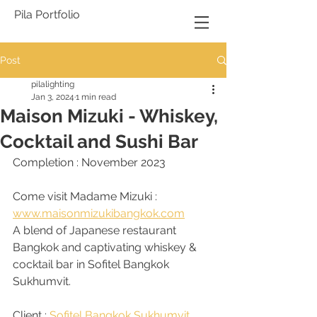
Pila Portfolio
Post
pilalighting
Jan 3, 2024
1 min read
Maison Mizuki - Whiskey,
Cocktail and Sushi Bar
Completion : November 2023
Come visit Madame Mizuki : 
www.maisonmizukibangkok.com
A blend of Japanese restaurant 
Bangkok and captivating whiskey & 
cocktail bar in Sofitel Bangkok 
Sukhumvit. 
Client : 
Sofitel Bangkok Sukhumvit